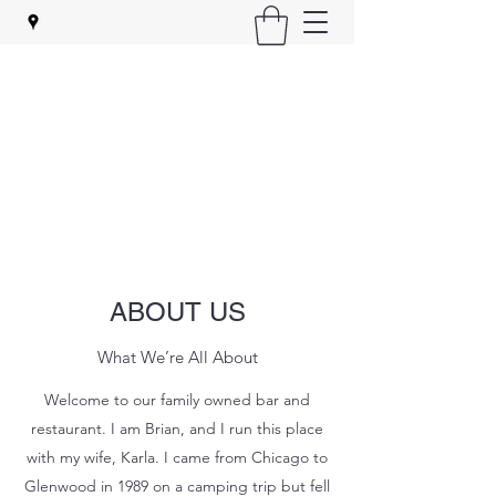
ZIGGY'S BAR & GRILL
Your friendly neighborhood bar
ziggysbarandgrill@yahoo.com
(815) 795-9447
ABOUT US
What We’re All About
Welcome to our family owned bar and
restaurant. I am Brian, and I run this place
with my wife, Karla. I came from Chicago to
Glenwood in 1989 on a camping trip but fell