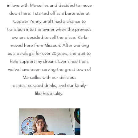
in love with Marseilles and decided to move
down here. I started off as a bartender at
Copper Penny until I had a chance to
transition into the owner when the previous
owners decided to sell the place. Karla
moved here from Missouri. After working
as a paralegal for over 20 years, she quit to
help support my dream. Ever since then,
we've have been serving the great town of
Marseilles with our delicious
recipes, curated drinks, and our family-
like hospitality.