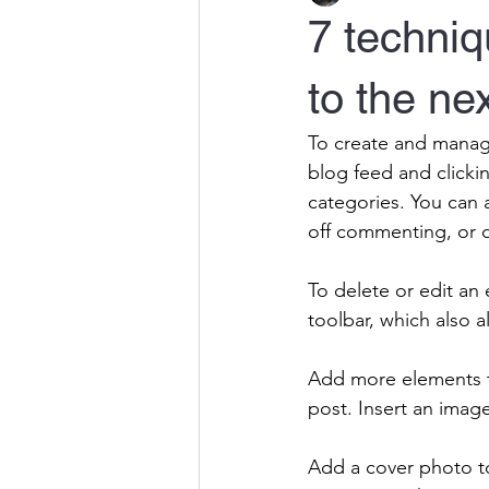
7 techniq
to the nex
To create and manag
blog feed and clicki
categories. You can 
off commenting, or d
To delete or edit an 
toolbar, which also a
Add more elements to
post. Insert an imag
Add a cover photo to