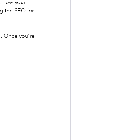
it how your 
g the SEO for 
c. Once you’re 