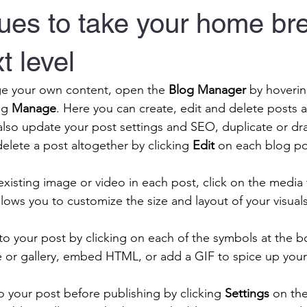
ues to take your home br
t level
e your own content, open the 
Blog Manager
 by hoverin
ng 
Manage
. Here you can create, edit and delete posts
also update your post settings and SEO, duplicate or draf
elete a post altogether by clicking 
Edit
 on each blog po
existing image or video in each post, click on the media 
llows you to customize the size and layout of your visuals
 your post by clicking on each of the symbols at the b
e or gallery, embed HTML, or add a GIF to spice up your
 your post before publishing by clicking 
Settings
 on the