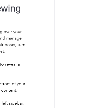
ewing
g over your 
 and manage 
t posts, turn 
st. 
to reveal a 
. 
ottom of your 
 content.
 left sidebar. 