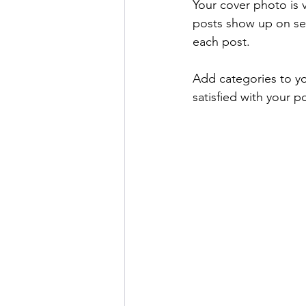
Your cover photo is v
posts show up on se
each post. 
Add categories to yo
satisfied with your po