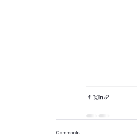
Comments