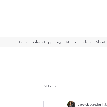
ZIGGY'S BAR & GR
Your friendly neighborhood bar
Home
What's Happening
Menus
Gallery
About
All Posts
ziggysbarandgrill
J