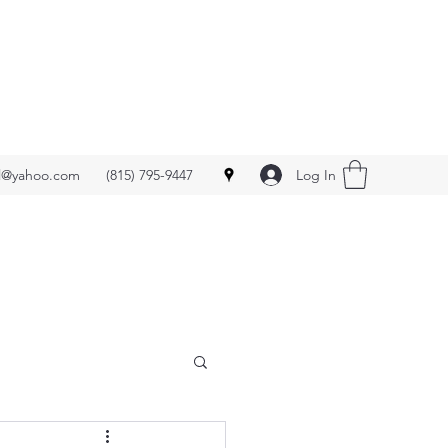
Log In
ll@yahoo.com
(815) 795-9447