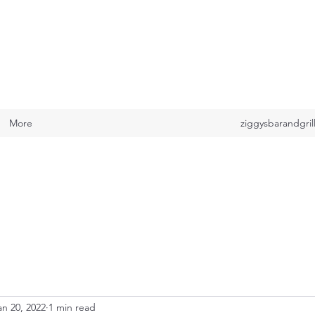
ILL
More
ziggysbarandgri
an 20, 2022
1 min read