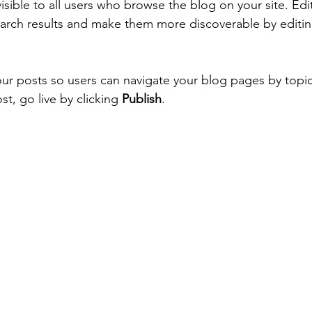
isible to all users who browse the blog on your site. Ed
arch results and make them more discoverable by editin
ur posts so users can navigate your blog pages by topi
st, go live by clicking 
Publish
. 